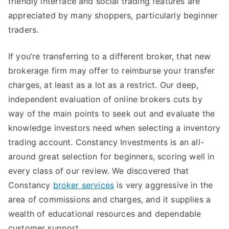
friendly interface and social trading features are
appreciated by many shoppers, particularly beginner
traders.
If you’re transferring to a different broker, that new
brokerage firm may offer to reimburse your transfer
charges, at least as a lot as a restrict. Our deep,
independent evaluation of online brokers cuts by
way of the main points to seek out and evaluate the
knowledge investors need when selecting a inventory
trading account. Constancy Investments is an all-
around great selection for beginners, scoring well in
every class of our review. We discovered that
Constancy
broker services
is very aggressive in the
area of commissions and charges, and it supplies a
wealth of educational resources and dependable
customer support.