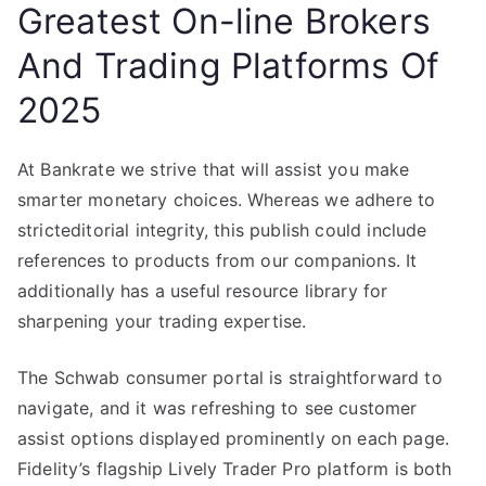
Greatest On-line Brokers
And Trading Platforms Of
2025
At Bankrate we strive that will assist you make
smarter monetary choices. Whereas we adhere to
stricteditorial integrity, this publish could include
references to products from our companions. It
additionally has a useful resource library for
sharpening your trading expertise.
The Schwab consumer portal is straightforward to
navigate, and it was refreshing to see customer
assist options displayed prominently on each page.
Fidelity’s flagship Lively Trader Pro platform is both