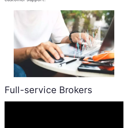
Full-service Brokers