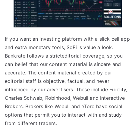
If you want an investing platform with a slick cell app
and extra monetary tools, SoFi is value a look.
Bankrate follows a stricteditorial coverage, so you
can belief that our content material is sincere and
accurate. The content material created by our
editorial staff is objective, factual, and never
influenced by our advertisers. These include Fidelity,
Charles Schwab, Robinhood, Webull and Interactive
Brokers. Brokers like Webull and eToro have social
options that permit you to interact with and study
from different traders.