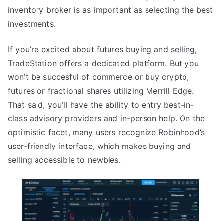
inventory broker is as important as selecting the best
investments.
If you’re excited about futures buying and selling,
TradeStation offers a dedicated platform. But you
won’t be succesful of commerce or buy crypto,
futures or fractional shares utilizing Merrill Edge.
That said, you’ll have the ability to entry best-in-
class advisory providers and in-person help. On the
optimistic facet, many users recognize Robinhood’s
user-friendly interface, which makes buying and
selling accessible to newbies.