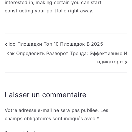
interested in, making certain you can start
constructing your portfolio right away.
Navigation
Ido Площадки Топ 10 Площадок В 2025
Как Определить Разворот Тренда: Эффективные И
de
ндикаторы
l’article
Laisser un commentaire
Votre adresse e-mail ne sera pas publiée.
Les
champs obligatoires sont indiqués avec
*