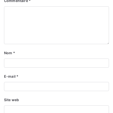
Commentaire
*
Nom
*
E-mail
*
Site web