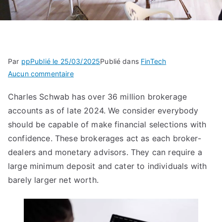
Par
pp
Publié le
25/03/2025
Publié dans
FinTech
sur
Aucun commentaire
What’s
Charles Schwab has over 36 million brokerage
A
accounts as of late 2024. We consider everybody
Brokerage
Account?
should be capable of make financial selections with
Definition,
confidence. These brokerages act as each broker-
How
dealers and monetary advisors. They can require a
To
large minimum deposit and cater to individuals with
Choose,
barely larger net worth.
And
Kinds