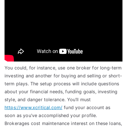
You could, for instance, use one broker for long-term
investing and another for buying and selling or short-
term plays. The setup process will include questions
about your financial needs, funding goals, investing
style, and danger tolerance. You’ll must
https://www.xcritical.com/
fund your account as
soon as you’ve accomplished your profile.
Brokerages cost maintenance interest on these loans,