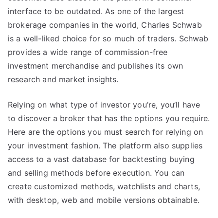
interface to be outdated. As one of the largest
brokerage companies in the world, Charles Schwab
is a well-liked choice for so much of traders. Schwab
provides a wide range of commission-free
investment merchandise and publishes its own
research and market insights.
Relying on what type of investor you’re, you’ll have
to discover a broker that has the options you require.
Here are the options you must search for relying on
your investment fashion. The platform also supplies
access to a vast database for backtesting buying
and selling methods before execution. You can
create customized methods, watchlists and charts,
with desktop, web and mobile versions obtainable.