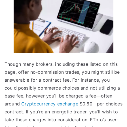
Though many brokers, including these listed on this
page, offer no-commission trades, you might still be
answerable for a contract fee. For instance, you
could possibly commerce choices and not utilizing a
base fee, however you’ll be charged a fee—often
around
Cryptocurrency exchange
$0.60—per choices
contract. If you’re an energetic trader, you’ll wish to
take these charges into consideration. EToro’s user-