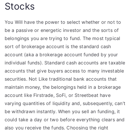
Stocks
You Will have the power to select whether or not to
be a passive or energetic investor and the sorts of
belongings you are trying to fund. The most typical
sort of brokerage account is the standard cash
account (aka a brokerage account funded by your
individual funds). Standard cash accounts are taxable
accounts that give buyers access to many investable
securities. Not Like traditional bank accounts that
maintain money, the belongings held in a brokerage
account like Firstrade, SoFi, or Streetbeat have
varying quantities of liquidity and, subsequently, can’t
be withdrawn instantly. When you sell an funding, it
could take a day or two before everything clears and
also you receive the funds. Choosing the right