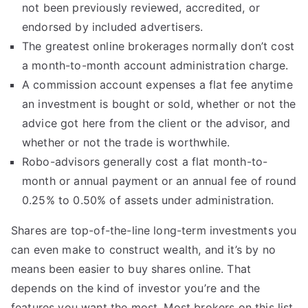
not been previously reviewed, accredited, or
endorsed by included advertisers.
The greatest online brokerages normally don’t cost
a month-to-month account administration charge.
A commission account expenses a flat fee anytime
an investment is bought or sold, whether or not the
advice got here from the client or the advisor, and
whether or not the trade is worthwhile.
Robo-advisors generally cost a flat month-to-
month or annual payment or an annual fee of round
0.25% to 0.50% of assets under administration.
Shares are top-of-the-line long-term investments you
can even make to construct wealth, and it’s by no
means been easier to buy shares online. That
depends on the kind of investor you’re and the
features you want the most. Most brokers on this list