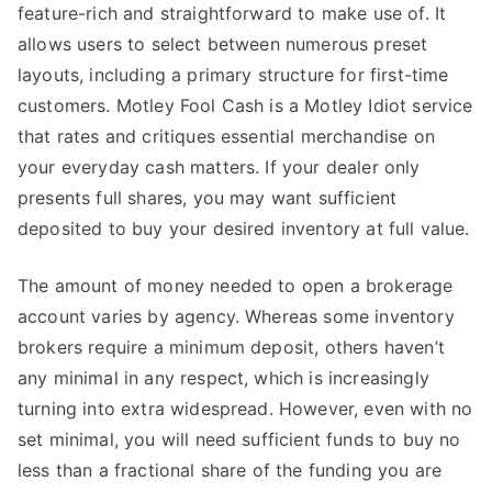
feature-rich and straightforward to make use of. It
allows users to select between numerous preset
layouts, including a primary structure for first-time
customers. Motley Fool Cash is a Motley Idiot service
that rates and critiques essential merchandise on
your everyday cash matters. If your dealer only
presents full shares, you may want sufficient
deposited to buy your desired inventory at full value.
The amount of money needed to open a brokerage
account varies by agency. Whereas some inventory
brokers require a minimum deposit, others haven’t
any minimal in any respect, which is increasingly
turning into extra widespread. However, even with no
set minimal, you will need sufficient funds to buy no
less than a fractional share of the funding you are