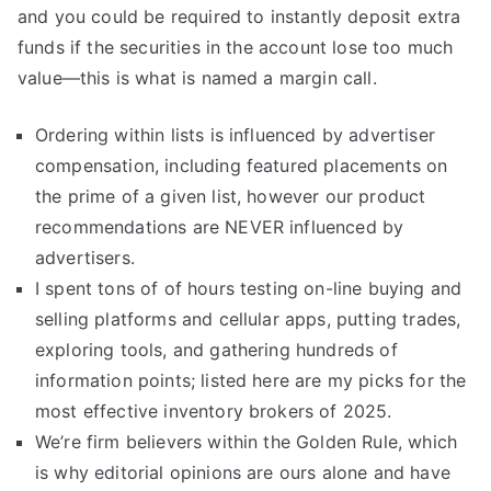
and you could be required to instantly deposit extra
funds if the securities in the account lose too much
value—this is what is named a margin call.
Ordering within lists is influenced by advertiser
compensation, including featured placements on
the prime of a given list, however our product
recommendations are NEVER influenced by
advertisers.
I spent tons of of hours testing on-line buying and
selling platforms and cellular apps, putting trades,
exploring tools, and gathering hundreds of
information points; listed here are my picks for the
most effective inventory brokers of 2025.
We’re firm believers within the Golden Rule, which
is why editorial opinions are ours alone and have