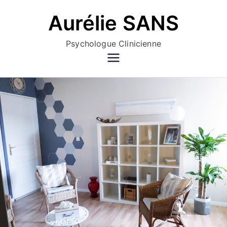
Aller
Aurélie SANS
au
contenu
Psychologue Clinicienne