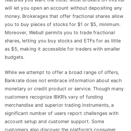
will let you open an account without depositing any
money. Brokerages that offer fractional shares allow
you to buy pieces of stocks for $1 or $5, minimum.
Moreover, Webull permits you to trade fractional
shares, letting you buy stocks and ETFs for as little
as $5, making it accessible for traders with smaller
budgets.
While we attempt to offer a broad range of offers,
Bankrate does not embrace information about each
monetary or credit product or service. Though many
customers recognize IBKR’s vary of funding
merchandise and superior trading instruments, a
significant number of users report challenges with
account setup and customer support. Some
customers also discover the platform’s consumer