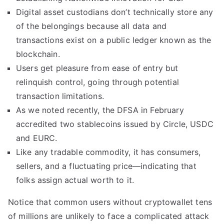
Digital asset custodians don’t technically store any
of the belongings because all data and
transactions exist on a public ledger known as the
blockchain.
Users get pleasure from ease of entry but
relinquish control, going through potential
transaction limitations.
As we noted recently, the DFSA in February
accredited two stablecoins issued by Circle, USDC
and EURC.
Like any tradable commodity, it has consumers,
sellers, and a fluctuating price—indicating that
folks assign actual worth to it.
Notice that common users without cryptowallet tens
of millions are unlikely to face a complicated attack