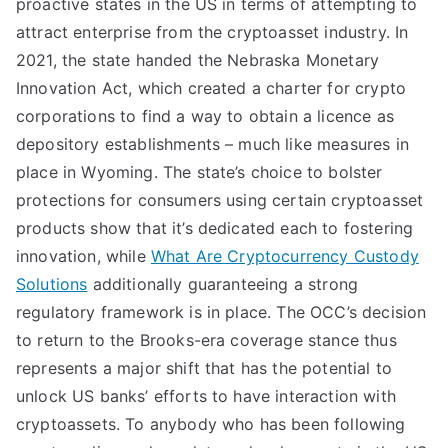
proactive states in the US in terms of attempting to
attract enterprise from the cryptoasset industry. In
2021, the state handed the Nebraska Monetary
Innovation Act, which created a charter for crypto
corporations to find a way to obtain a licence as
depository establishments – much like measures in
place in Wyoming. The state’s choice to bolster
protections for consumers using certain cryptoasset
products show that it’s dedicated each to fostering
innovation, while
What Are Cryptocurrency Custody
Solutions
additionally guaranteeing a strong
regulatory framework is in place. The OCC’s decision
to return to the Brooks-era coverage stance thus
represents a major shift that has the potential to
unlock US banks’ efforts to have interaction with
cryptoassets. To anybody who has been following