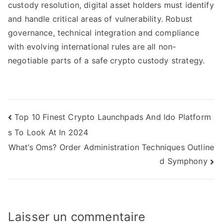
custody resolution, digital asset holders must identify
and handle critical areas of vulnerability. Robust
governance, technical integration and compliance
with evolving international rules are all non-
negotiable parts of a safe crypto custody strategy.
Navigation
Top 10 Finest Crypto Launchpads And Ido Platform
s To Look At In 2024
de
What’s Oms? Order Administration Techniques Outline
l’article
d Symphony
Laisser un commentaire