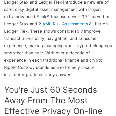
Ledger Stax and Ledger Flex introduce a new era of
safe, easy digital asset management with larger,
extra advanced E Ink® touchscreens—3.7″ curved on
Ledger Stax and 2
AML Risk Assessments
.8″ flat on
Ledger Flex. These shows considerably improve
transaction visibility, navigation, and consumer
experience, making managing your crypto belongings
smoother than ever. With over a decade of
experience in each traditional finance and crypto,
Ripple Custody stands as a extremely secure,
institution-grade custody answer.
You’re Just 60 Seconds
Away From The Most
Effective Privacy On-line