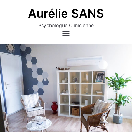
Aller
Aurélie SANS
au
contenu
Psychologue Clinicienne