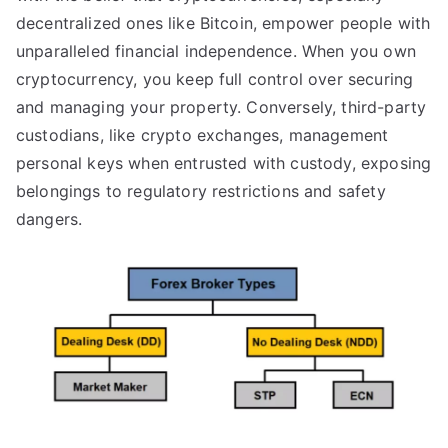
decentralized ones like Bitcoin, empower people with
unparalleled financial independence. When you own
cryptocurrency, you keep full control over securing
and managing your property. Conversely, third-party
custodians, like crypto exchanges, management
personal keys when entrusted with custody, exposing
belongings to regulatory restrictions and safety
dangers.