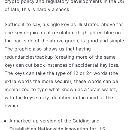
crypto policy and regulatory developments in the US
of late, this is hardly a shock.
Suffice it to say, a single key as illustrated above for
one key requirement resolution (highlighted blue on
the backside of the above graph) is good and simple.
The graphic also shows us that having
redundancies/backup (creating more of the same
key) can cut back instances of accidental key loss.
The keys can take the type of 12 or 24 words (the
extra words the more secure), these words can be
memorized to type what known as a ‘brain wallet’,
with the keys solely identified in the mind of the
owner.
A marked-up version of the Guiding and
Establishing Nationwide Innovation for U.S.