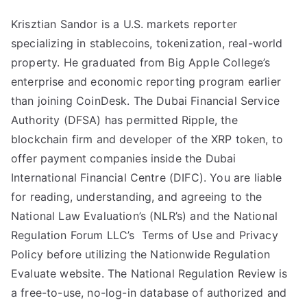
Krisztian Sandor is a U.S. markets reporter
specializing in stablecoins, tokenization, real-world
property. He graduated from Big Apple College’s
enterprise and economic reporting program earlier
than joining CoinDesk. The Dubai Financial Service
Authority (DFSA) has permitted Ripple, the
blockchain firm and developer of the XRP token, to
offer payment companies inside the Dubai
International Financial Centre (DIFC). You are liable
for reading, understanding, and agreeing to the
National Law Evaluation’s (NLR’s) and the National
Regulation Forum LLC’s Terms of Use and Privacy
Policy before utilizing the Nationwide Regulation
Evaluate website. The National Regulation Review is
a free-to-use, no-log-in database of authorized and