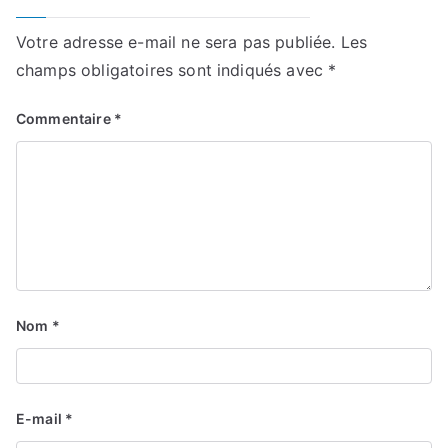
Votre adresse e-mail ne sera pas publiée.
Les
champs obligatoires sont indiqués avec
*
Commentaire
*
Nom
*
E-mail
*