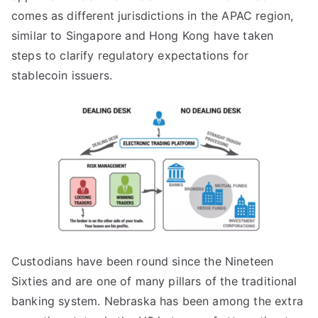
comes as different jurisdictions in the APAC region,
similar to Singapore and Hong Kong have taken
steps to clarify regulatory expectations for
stablecoin issuers.
Custodians have been round since the Nineteen
Sixties and are one of many pillars of the traditional
banking system. Nebraska has been among the extra