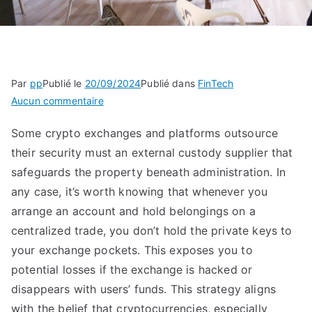
Par
pp
Publié le
20/09/2024
Publié dans
FinTech
sur
Aucun commentaire
For
Some crypto exchanges and platforms outsource
Bitcoin
their security must an external custody supplier that
Bulls
Who
safeguards the property beneath administration. In
Self-
any case, it’s worth knowing that whenever you
custody
arrange an account and hold belongings on a
Crypto,
centralized trade, you don’t hold the private keys to
The
your exchange pockets. This exposes you to
Risks
potential losses if the exchange is hacked or
Are
disappears with users’ funds. This strategy aligns
Rising
with the belief that cryptocurrencies, especially