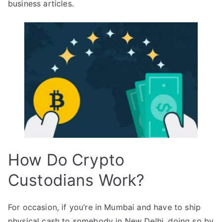
business articles.
How Do Crypto
Custodians Work?
For occasion, if you’re in Mumbai and have to ship
physical cash to somebody in New Delhi, doing so by