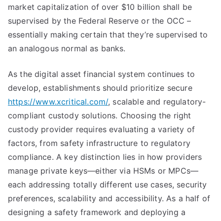
market capitalization of over $10 billion shall be
supervised by the Federal Reserve or the OCC –
essentially making certain that they’re supervised to
an analogous normal as banks.
As the digital asset financial system continues to
develop, establishments should prioritize secure
https://www.xcritical.com/
, scalable and regulatory-
compliant custody solutions. Choosing the right
custody provider requires evaluating a variety of
factors, from safety infrastructure to regulatory
compliance. A key distinction lies in how providers
manage private keys—either via HSMs or MPCs—
each addressing totally different use cases, security
preferences, scalability and accessibility. As a half of
designing a safety framework and deploying a