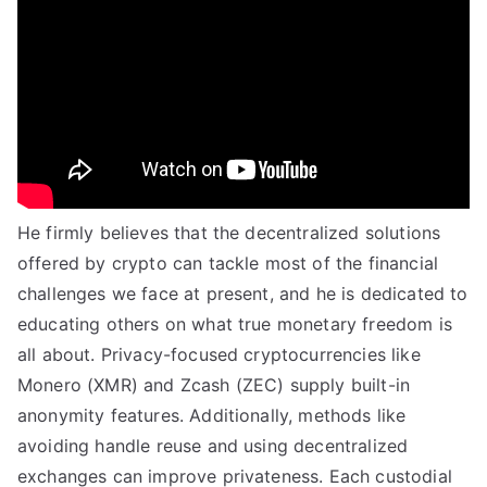
He firmly believes that the decentralized solutions
offered by crypto can tackle most of the financial
challenges we face at present, and he is dedicated to
educating others on what true monetary freedom is
all about. Privacy-focused cryptocurrencies like
Monero (XMR) and Zcash (ZEC) supply built-in
anonymity features. Additionally, methods like
avoiding handle reuse and using decentralized
exchanges can improve privateness. Each custodial