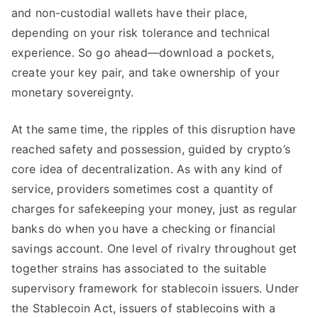
and non-custodial wallets have their place,
depending on your risk tolerance and technical
experience. So go ahead—download a pockets,
create your key pair, and take ownership of your
monetary sovereignty.
At the same time, the ripples of this disruption have
reached safety and possession, guided by crypto’s
core idea of decentralization. As with any kind of
service, providers sometimes cost a quantity of
charges for safekeeping your money, just as regular
banks do when you have a checking or financial
savings account. One level of rivalry throughout get
together strains has associated to the suitable
supervisory framework for stablecoin issuers. Under
the Stablecoin Act, issuers of stablecoins with a