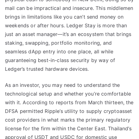
mail can be impractical and insecure. This middlemen
brings in limitations like you can’t send money on
weekends or after hours. Ledger Stay is more than
just an asset manager—it’s an ecosystem that brings
staking, swapping, portfolio monitoring, and
seamless dApp entry into one place, all while
guaranteeing best-in-class security by way of
Ledger’s trusted hardware devices.
As an investor, you may need to understand the
technological setup and whether you’re comfortable
with it. According to reports from March thirteen, the
DFSA permitted Ripple’s utility to supply cryptoasset
cost providers in what marks the primary regulatory
license for the firm within the Center East. Thailand’s
approval of USDT and USDC for domestic use