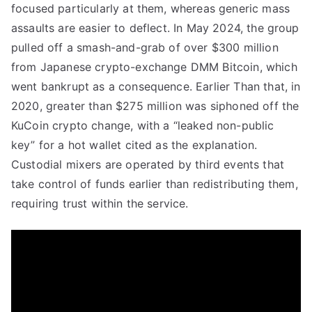
focused particularly at them, whereas generic mass
assaults are easier to deflect. In May 2024, the group
pulled off a smash-and-grab of over $300 million
from Japanese crypto-exchange DMM Bitcoin, which
went bankrupt as a consequence. Earlier Than that, in
2020, greater than $275 million was siphoned off the
KuCoin crypto change, with a “leaked non-public
key” for a hot wallet cited as the explanation.
Custodial mixers are operated by third events that
take control of funds earlier than redistributing them,
requiring trust within the service.