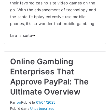
their favored casino site video games on the
go. With the advancement of technology and
the santa fe bplay extensive use mobile
phones, it’s no wonder that mobile gambling
Lire la suite
Online Gambling
Enterprises That
Approve PayPal: The
Ultimate Overview
Par
pp
Publié le
01/04/2025
Publié dans
Uncategorized