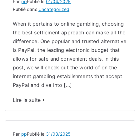
Par
pp
Publié le
01/04/2025
Publié dans
Uncategorized
When it pertains to online gambling, choosing
the best settlement approach can make all the
difference. One popular and trusted alternative
is PayPal, the leading electronic budget that
allows for safe and convenient deals. In this
post, we will check out the world of on the
internet gambling establishments that accept
PayPal and dive into […]
Lire la suite
Par
pp
Publié le
31/03/2025