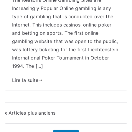
The Reasons Online Gambling Sites are
Increasingly Popular Online gambling is any
type of gambling that is conducted over the
Internet. This includes casinos, online poker
and betting on sports. The first online
gambling website that was open to the public,
was lottery ticketing for the first Liechtenstein
International Poker Tournament in October
1994. The […]
Lire la suite
Navigation
Articles plus anciens
des