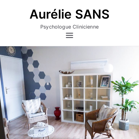
Aller
Aurélie SANS
au
contenu
Psychologue Clinicienne