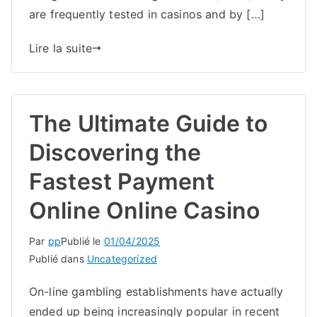
are frequently tested in casinos and by […]
Lire la suite
The Ultimate Guide to
Discovering the
Fastest Payment
Online Online Casino
Par
pp
Publié le
01/04/2025
Publié dans
Uncategorized
On-line gambling establishments have actually
ended up being increasingly popular in recent