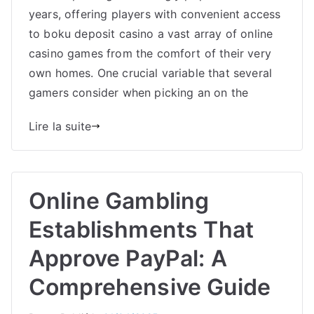
years, offering players with convenient access
to boku deposit casino a vast array of online
casino games from the comfort of their very
own homes. One crucial variable that several
gamers consider when picking an on the
Lire la suite
Online Gambling
Establishments That
Approve PayPal: A
Comprehensive Guide