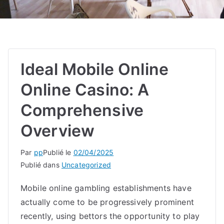
Ideal Mobile Online
Online Casino: A
Comprehensive
Overview
Par
pp
Publié le
02/04/2025
Publié dans
Uncategorized
Mobile online gambling establishments have
actually come to be progressively prominent
recently, using bettors the opportunity to play