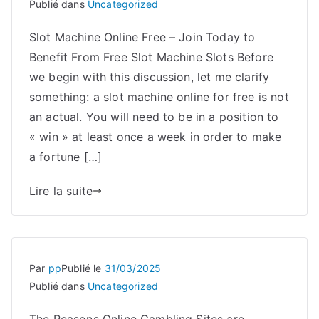
Publié dans
Uncategorized
Slot Machine Online Free – Join Today to
Benefit From Free Slot Machine Slots Before
we begin with this discussion, let me clarify
something: a slot machine online for free is not
an actual. You will need to be in a position to
« win » at least once a week in order to make
a fortune […]
Lire la suite
Par
pp
Publié le
31/03/2025
Publié dans
Uncategorized