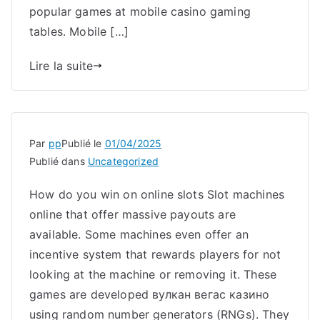
popular games at mobile casino gaming
tables. Mobile […]
Lire la suite
Par
pp
Publié le
01/04/2025
Publié dans
Uncategorized
How do you win on online slots Slot machines
online that offer massive payouts are
available. Some machines even offer an
incentive system that rewards players for not
looking at the machine or removing it. These
games are developed вулкан вегас казино
using random number generators (RNGs). They