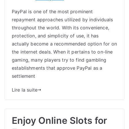
PayPal is one of the most prominent
repayment approaches utilized by individuals
throughout the world. With its convenience,
protection, and simplicity of use, it has
actually become a recommended option for on
the internet deals. When it pertains to on-line
gaming, many players try to find gambling
establishments that approve PayPal as a
settlement
Lire la suite
Enjoy Online Slots for