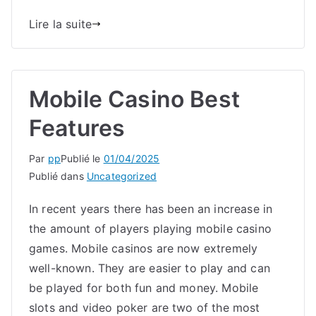
Lire la suite
Mobile Casino Best
Features
Par
pp
Publié le
01/04/2025
Publié dans
Uncategorized
In recent years there has been an increase in
the amount of players playing mobile casino
games. Mobile casinos are now extremely
well-known. They are easier to play and can
be played for both fun and money. Mobile
slots and video poker are two of the most