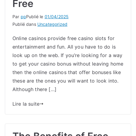
Free
Par
pp
Publié le
01/04/2025
Publié dans
Uncategorized
Online casinos provide free casino slots for
entertainment and fun. All you have to do is
look up on the web. If you’re looking for a way
to get your casino bonus without leaving home
then the online casinos that offer bonuses like
these are the ones you will want to look into.
Although there […]
Lire la suite