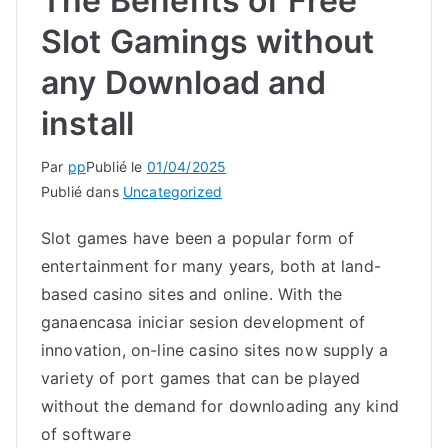
The Benefits of Free
Slot Gamings without
any Download and
install
Par
pp
Publié le
01/04/2025
Publié dans
Uncategorized
Slot games have been a popular form of
entertainment for many years, both at land-
based casino sites and online. With the
ganaencasa iniciar sesion development of
innovation, on-line casino sites now supply a
variety of port games that can be played
without the demand for downloading any kind
of software