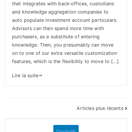
that integrates with back-offices, custodians
Internet
Dealer
and knowledge aggregation companies to
Again
auto populate investment account particulars.
Workplace
Advisors can then spend more time with
With
purchasers, as a substitute of entering
Api
knowledge. Then, you presumably can move
Etna
on to one of our extra versatile customization
Trader
features, which is the flexibility to move to […]
Lire la suite
Navigation
Articles plus récents
des
Doctolib