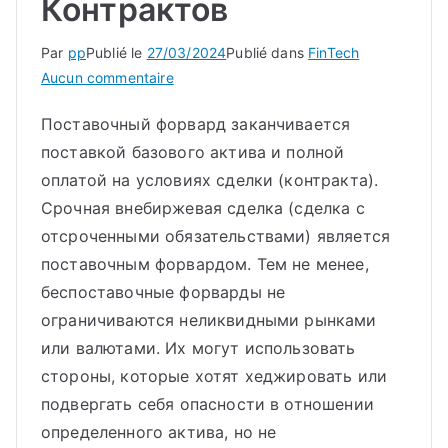
Контрактов
Par
pp
Publié le
27/03/2024
Publié dans
FinTech
sur
Aucun commentaire
Форвардный
Поставочный форвард заканчивается
Контракт:
поставкой базового актива и полной
Что
Это,
оплатой на условиях сделки (контракта).
Типы,
Срочная внебиржевая сделка (сделка с
Отличие
отсроченными обязательствами) является
От
поставочным форвардом. Тем не менее,
Фьючерсных
беспоставочные форварды не
Контрактов
ограничиваются неликвидными рынками
или валютами. Их могут использовать
стороны, которые хотят хеджировать или
подвергать себя опасности в отношении
определенного актива, но не