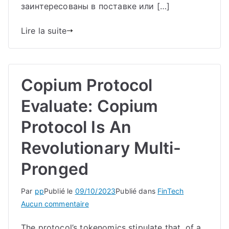
заинтересованы в поставке или […]
Lire la suite
Copium Protocol
Evaluate: Copium
Protocol Is An
Revolutionary Multi-
Pronged
Par
pp
Publié le
09/10/2023
Publié dans
FinTech
sur
Aucun commentaire
Copium
The protocol’s tokenomics stipulate that, of a
Protocol