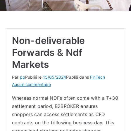
Non-deliverable
Forwards & Ndf
Markets
Par
pp
Publié le
15/05/2024
Publié dans
FinTech
sur
Aucun commentaire
Non-
Whereas normal NDFs often come with a T+30
deliverable
settlement period, B2BROKER ensures
Forwards
&
shoppers can access settlements as CFD
Ndf
contracts on the following business day. This
Markets
streamlined strategy mitigates shopper