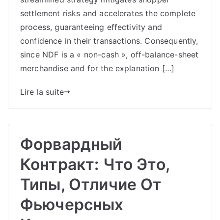
settlement risks and accelerates the complete
process, guaranteeing effectivity and
confidence in their transactions. Consequently,
since NDF is a « non-cash », off-balance-sheet
merchandise and for the explanation […]
Lire la suite
Форвардный
Контракт: Что Это,
Типы, Отличие От
Фьючерсных