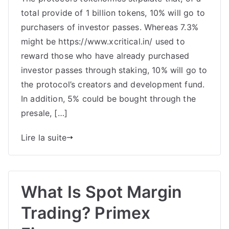
total provide of 1 billion tokens, 10% will go to
Evaluate:
Copium
purchasers of investor passes. Whereas 7.3%
Protocol
might be https://www.xcritical.in/ used to
Is
reward those who have already purchased
An
investor passes through staking, 10% will go to
Revolutionary
the protocol’s creators and development fund.
Multi-
In addition, 5% could be bought through the
Pronged
presale, […]
Lire la suite
What Is Spot Margin
Trading? Primex