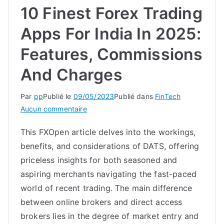
10 Finest Forex Trading
Apps For India In 2025:
Features, Commissions
And Charges
Par
pp
Publié le
09/05/2023
Publié dans
FinTech
sur
Aucun commentaire
10
This FXOpen article delves into the workings,
Finest
benefits, and considerations of DATS, offering
Forex
Trading
priceless insights for both seasoned and
Apps
aspiring merchants navigating the fast-paced
For
world of recent trading. The main difference
India
between online brokers and direct access
In
brokers lies in the degree of market entry and
2025: