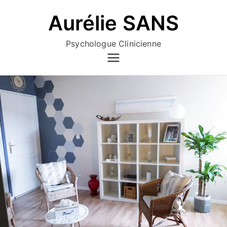
Aller
Aurélie SANS
au
contenu
Psychologue Clinicienne