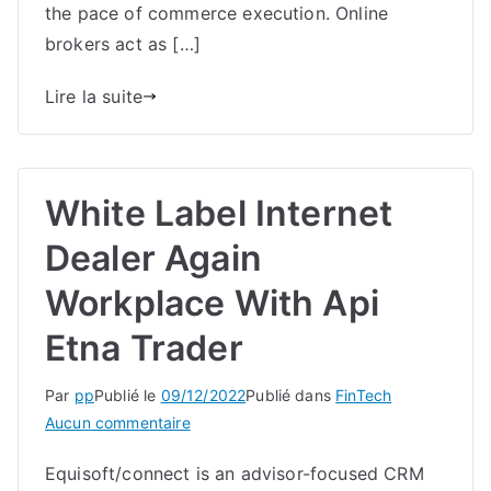
the pace of commerce execution. Online
Features,
brokers act as […]
Commissions
And
Lire la suite
Charges
White Label Internet
Dealer Again
Workplace With Api
Etna Trader
Par
pp
Publié le
09/12/2022
Publié dans
FinTech
sur
Aucun commentaire
White
Equisoft/connect is an advisor-focused CRM
Label