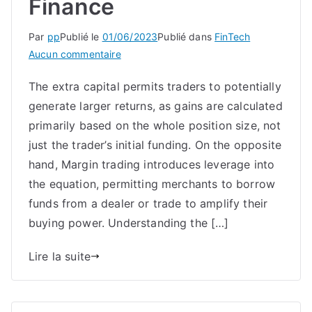
Finance
Par
pp
Publié le
01/06/2023
Publié dans
FinTech
sur
Aucun commentaire
What
The extra capital permits traders to potentially
Is
generate larger returns, as gains are calculated
Spot
Margin
primarily based on the whole position size, not
Trading?
just the trader’s initial funding. On the opposite
Primex
hand, Margin trading introduces leverage into
Finance
the equation, permitting merchants to borrow
funds from a dealer or trade to amplify their
buying power. Understanding the […]
Lire la suite